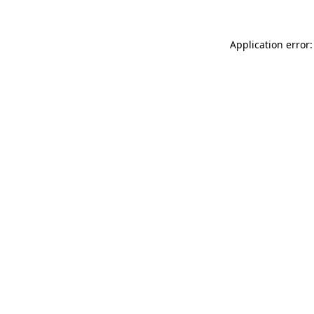
Application error: