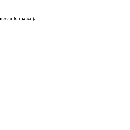
more information)
.