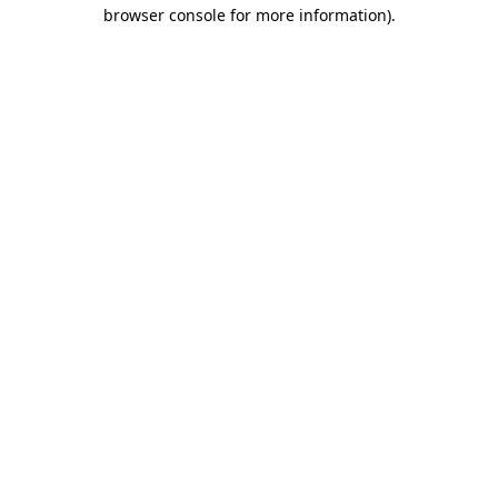
browser console for more information)
.