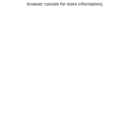
browser console for more information)
.