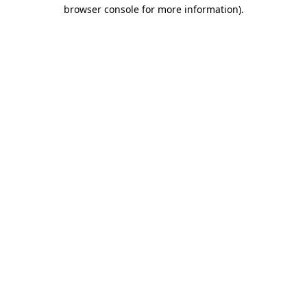
browser console for more information)
.