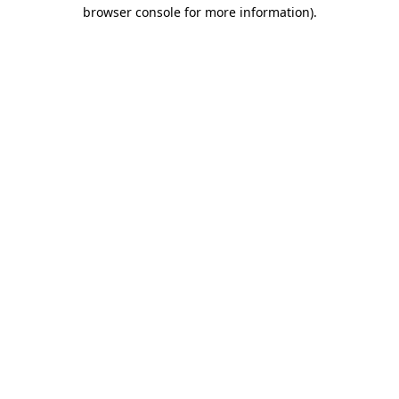
browser console for more information)
.