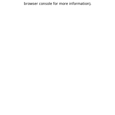
browser console for more information)
.