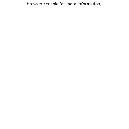
browser console for more information)
.