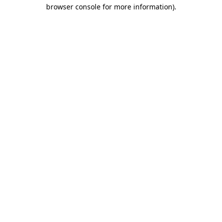
browser console for more information)
.