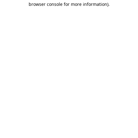
browser console for more information)
.