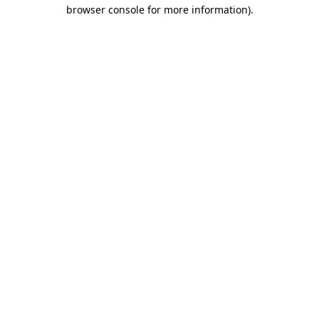
browser console for more information)
.