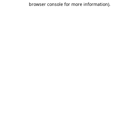
browser console for more information)
.