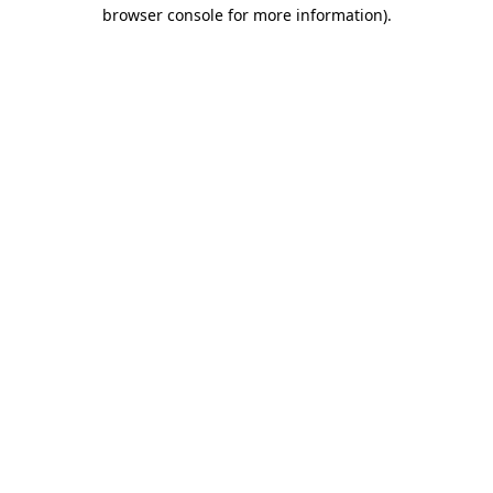
browser console for more information)
.