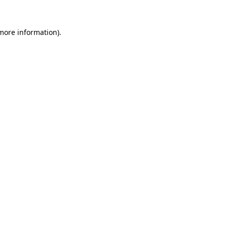
more information)
.