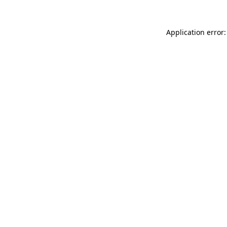
Application error: