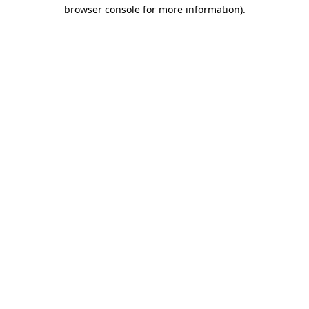
browser console for more information)
.