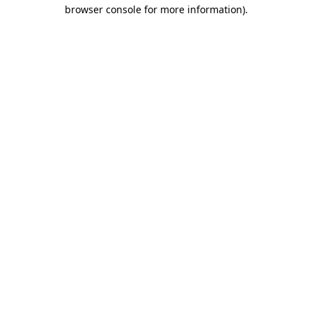
browser console for more information)
.