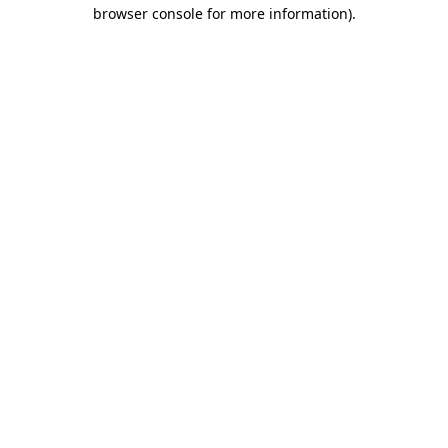
browser console for more information)
.