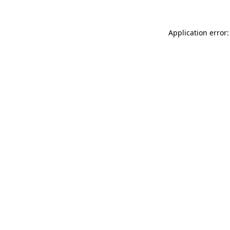
Application error: