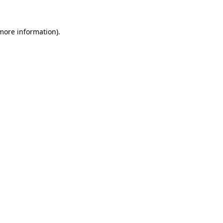
more information)
.