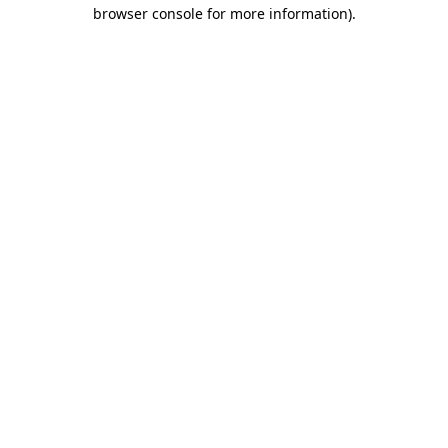
browser console for more information)
.