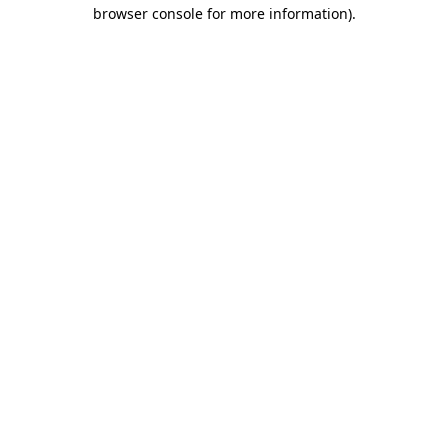
browser console for more information)
.