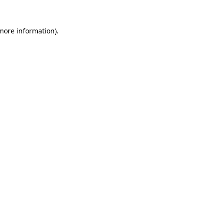
more information)
.