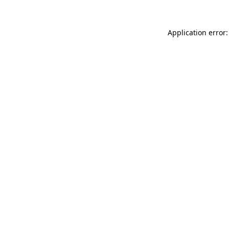
Application error: