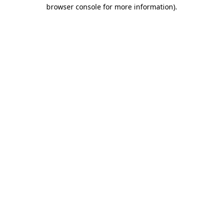
browser console for more information)
.