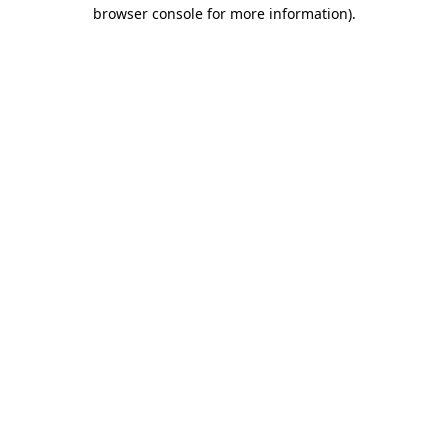
browser console for more information)
.