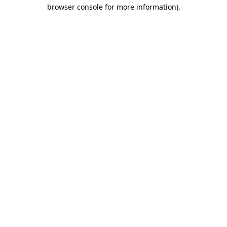
browser console for more information)
.