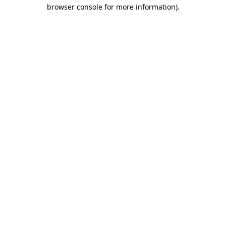
browser console for more information)
.