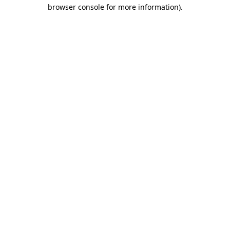
browser console for more information)
.