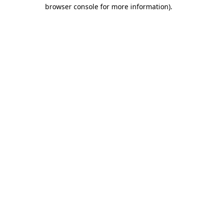
browser console for more information)
.