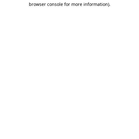
browser console for more information)
.