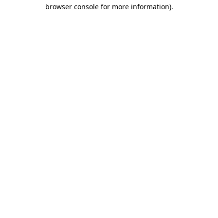
browser console for more information)
.