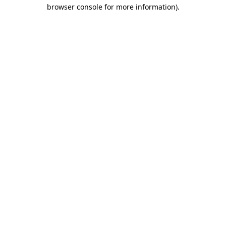
browser console for more information)
.