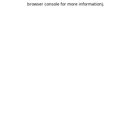
browser console for more information)
.