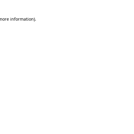
more information)
.