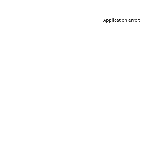
Application error: