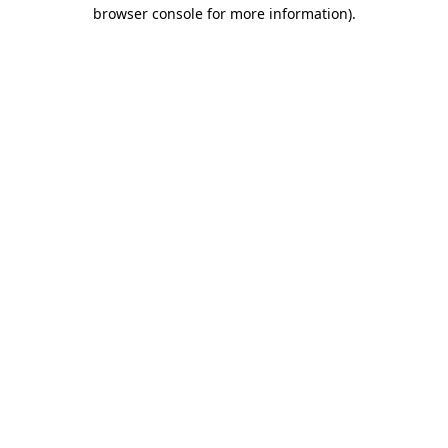
browser console for more information)
.