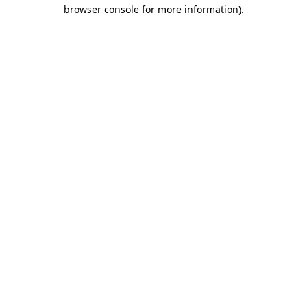
browser console for more information)
.