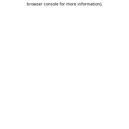
browser console for more information)
.