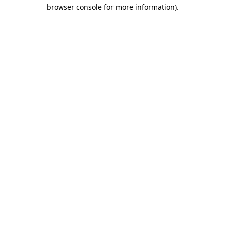
browser console for more information)
.