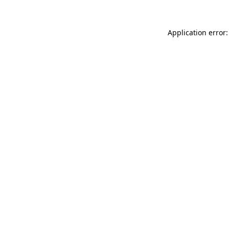
Application error: