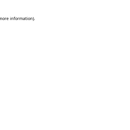
more information)
.