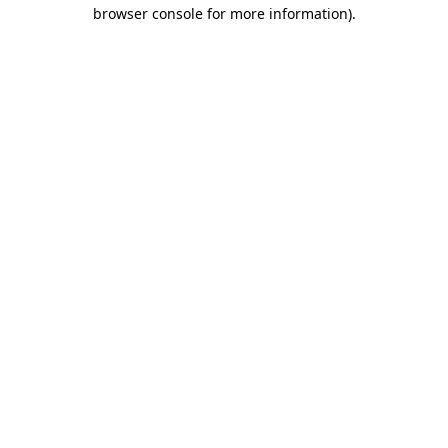
browser console for more information)
.