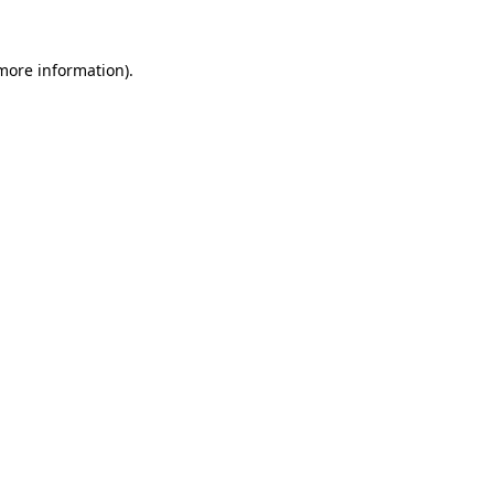
more information)
.