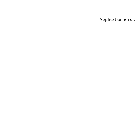
Application error: