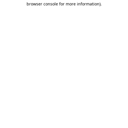
browser console for more information)
.