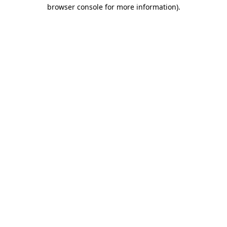
browser console for more information)
.