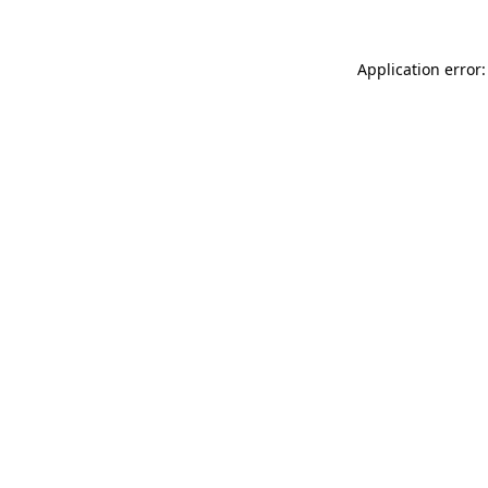
Application error: