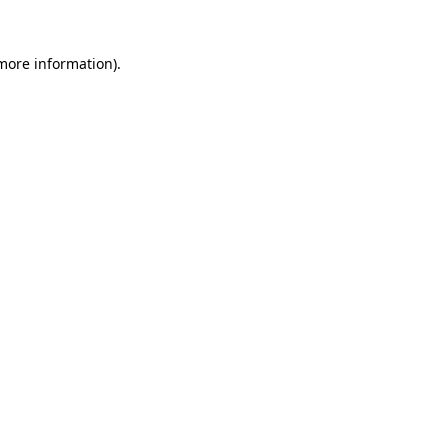
more information)
.