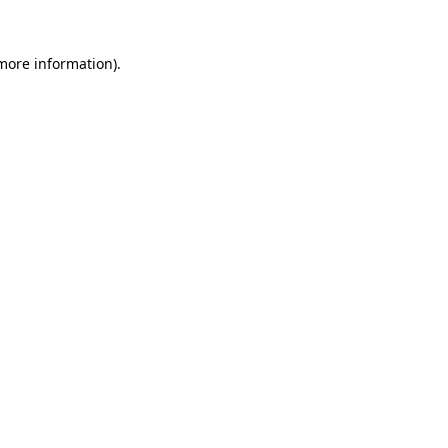
more information)
.