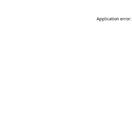
Application error: