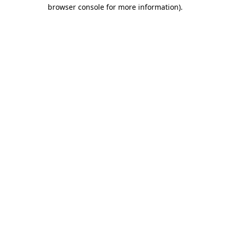
browser console for more information)
.