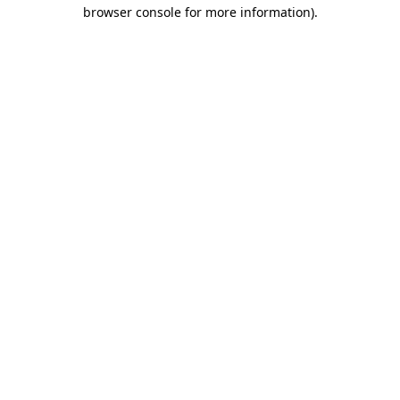
browser console for more information)
.