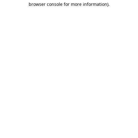
browser console for more information)
.