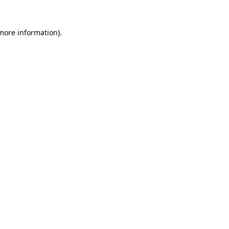
more information)
.