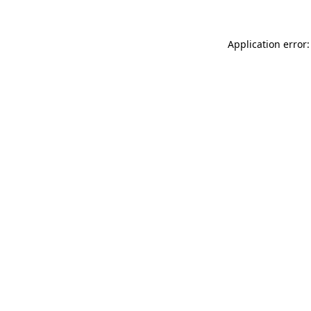
Application error: