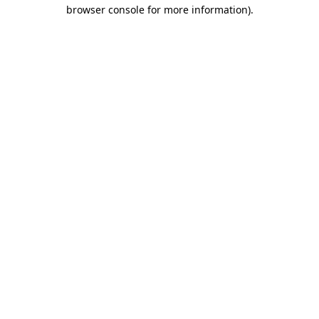
browser console for more information)
.