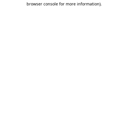
browser console for more information)
.