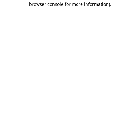
browser console for more information)
.