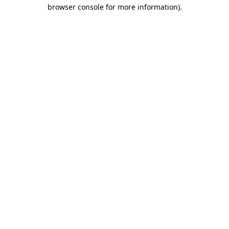
browser console for more information)
.